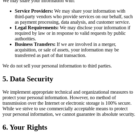
We may share your information with:
Service Providers:
We may share your information with
third-party vendors who provide services on our behalf, such
as payment processing, data analysis, and customer service.
Legal Requirements:
We may disclose your information if
required by law or in response to valid requests by public
authorities.
Business Transfers:
If we are involved in a merger,
acquisition, or sale of assets, your information may be
transferred as part of that transaction.
We do not sell your personal information to third parties.
5. Data Security
We implement appropriate technical and organizational measures to
protect your personal information. However, no method of
transmission over the Internet or electronic storage is 100% secure.
While we strive to use commercially acceptable means to protect
your personal information, we cannot guarantee its absolute security.
6. Your Rights