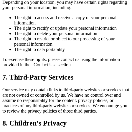
Depending on your location, you may have certain rights regarding
your personal information, including:
The right to access and receive a copy of your personal
information
The right to rectify or update your personal information
The right to delete your personal information
The right to restrict or object to our processing of your
personal information
The right to data portability
To exercise these rights, please contact us using the information
provided in the "Contact Us" section.
7. Third-Party Services
Our service may contain links to third-party websites or services that
are not owned or controlled by us. We have no control over and
assume no responsibility for the content, privacy policies, or
practices of any third-party websites or services. We encourage you
to review the privacy policies of those third parties.
8. Children's Privacy