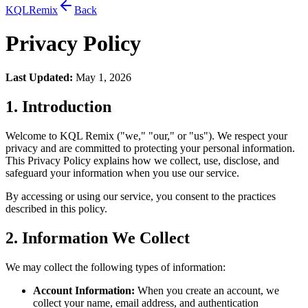
KQL
Remix
Back
Privacy Policy
Last Updated:
May 1, 2026
1. Introduction
Welcome to KQL Remix ("we," "our," or "us"). We respect your
privacy and are committed to protecting your personal information.
This Privacy Policy explains how we collect, use, disclose, and
safeguard your information when you use our service.
By accessing or using our service, you consent to the practices
described in this policy.
2. Information We Collect
We may collect the following types of information:
Account Information:
When you create an account, we
collect your name, email address, and authentication