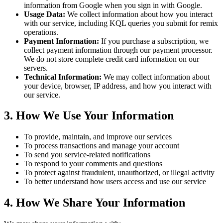
information from Google when you sign in with Google.
Usage Data:
We collect information about how you interact
with our service, including KQL queries you submit for remix
operations.
Payment Information:
If you purchase a subscription, we
collect payment information through our payment processor.
We do not store complete credit card information on our
servers.
Technical Information:
We may collect information about
your device, browser, IP address, and how you interact with
our service.
3. How We Use Your Information
To provide, maintain, and improve our services
To process transactions and manage your account
To send you service-related notifications
To respond to your comments and questions
To protect against fraudulent, unauthorized, or illegal activity
To better understand how users access and use our service
4. How We Share Your Information