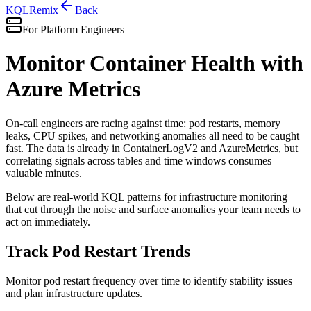
KQL
Remix
Back
For Platform Engineers
Monitor Container Health with
Azure Metrics
On-call engineers are racing against time: pod restarts, memory
leaks, CPU spikes, and networking anomalies all need to be caught
fast. The data is already in ContainerLogV2 and AzureMetrics, but
correlating signals across tables and time windows consumes
valuable minutes.
Below are real-world KQL patterns for infrastructure monitoring
that cut through the noise and surface anomalies your team needs to
act on immediately.
Track Pod Restart Trends
Monitor pod restart frequency over time to identify stability issues
and plan infrastructure updates.