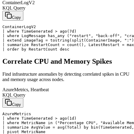
ContainerLogV2
KQL Query
Copy
ContainerLogV2

| where TimeGenerated > ago(7d)

| where LogMessage has_any ("restart", "back-off", "cra
| extend imageTag = tostring(split(ContainerImage, ":")
| summarize RestartCount = count(), LatestRestart = max
| order by RestartCount desc
Correlate CPU and Memory Spikes
Find infrastructure anomalies by detecting correlated spikes in CPU
and memory usage across nodes.
AzureMetrics, Heartbeat
KQL Query
Copy
AzureMetrics

| where TimeGenerated > ago(1d)

| where MetricName in ("Percentage CPU", "Available Mem
| summarize AvgValue = avg(Total) by bin(TimeGenerated,
| pivot MetricName
