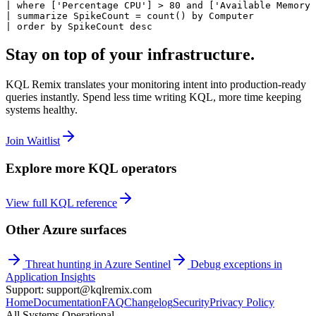
| where ['Percentage CPU'] > 80 and ['Available Memory 
| summarize SpikeCount = count() by Computer

| order by SpikeCount desc
Stay on top of your infrastructure.
KQL Remix translates your monitoring intent into production-ready
queries instantly. Spend less time writing KQL, more time keeping
systems healthy.
Join Waitlist
Explore more KQL operators
View full KQL reference
Other Azure surfaces
Threat hunting in Azure Sentinel
Debug exceptions in
Application Insights
Support: support@kqlremix.com
Home
Documentation
FAQ
Changelog
Security
Privacy Policy
All Systems Operational