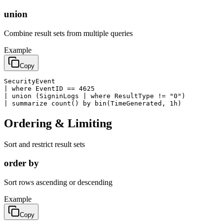
union
Combine result sets from multiple queries
Example
Copy
SecurityEvent

| where EventID == 4625

| union (SigninLogs | where ResultType != "0")

| summarize count() by bin(TimeGenerated, 1h)
Ordering & Limiting
Sort and restrict result sets
order by
Sort rows ascending or descending
Example
Copy