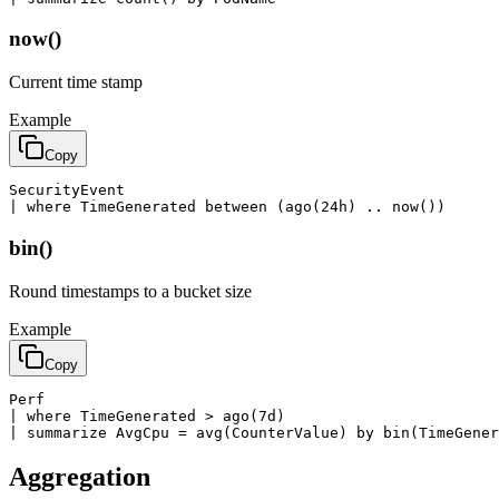
now()
Current time stamp
Example
Copy
SecurityEvent

| where TimeGenerated between (ago(24h) .. now())
bin()
Round timestamps to a bucket size
Example
Copy
Perf

| where TimeGenerated > ago(7d)

| summarize AvgCpu = avg(CounterValue) by bin(TimeGener
Aggregation