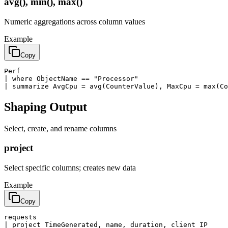
avg(), min(), max()
Numeric aggregations across column values
Example
Copy
Perf

| where ObjectName == "Processor"

| summarize AvgCpu = avg(CounterValue), MaxCpu = max(Co
Shaping Output
Select, create, and rename columns
project
Select specific columns; creates new data
Example
Copy
requests

| project TimeGenerated, name, duration, client_IP
