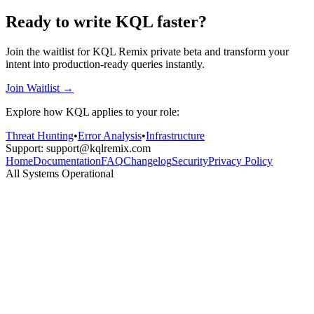
Ready to write KQL faster?
Join the waitlist for KQL Remix private beta and transform your
intent into production-ready queries instantly.
Join Waitlist →
Explore how KQL applies to your role:
Threat Hunting
•
Error Analysis
•
Infrastructure
Support: support@kqlremix.com
Home
Documentation
FAQ
Changelog
Security
Privacy Policy
All Systems Operational