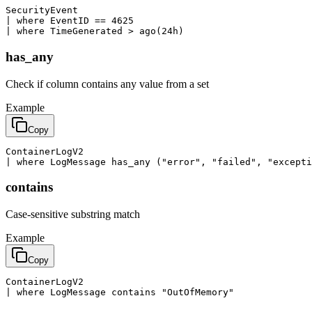
SecurityEvent

| where EventID == 4625

| where TimeGenerated > ago(24h)
has_any
Check if column contains any value from a set
Example
Copy
ContainerLogV2

| where LogMessage has_any ("error", "failed", "excepti
contains
Case-sensitive substring match
Example
Copy
ContainerLogV2

| where LogMessage contains "OutOfMemory"