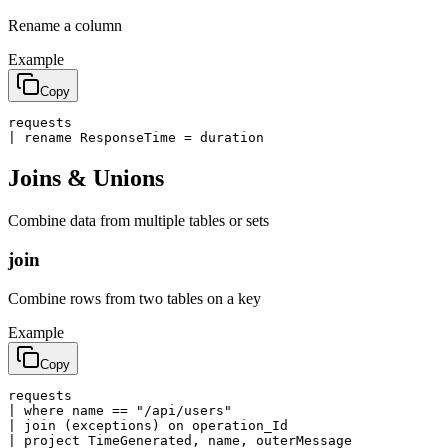
Rename a column
Example
Copy
requests

| rename ResponseTime = duration
Joins & Unions
Combine data from multiple tables or sets
join
Combine rows from two tables on a key
Example
Copy
requests

| where name == "/api/users"

| join (exceptions) on operation_Id

| project TimeGenerated, name, outerMessage