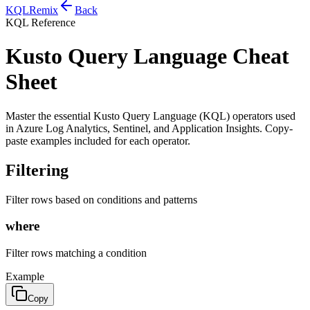
KQL
Remix
Back
KQL Reference
Kusto Query Language Cheat
Sheet
Master the essential Kusto Query Language (KQL) operators used
in Azure Log Analytics, Sentinel, and Application Insights. Copy-
paste examples included for each operator.
Filtering
Filter rows based on conditions and patterns
where
Filter rows matching a condition
Example
Copy