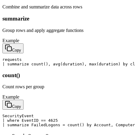
Combine and summarize data across rows
summarize
Group rows and apply aggregate functions
Example
Copy
requests

| summarize count(), avg(duration), max(duration) by c
count()
Count rows per group
Example
Copy
SecurityEvent

| where EventID == 4625

| summarize FailedLogons = count() by Account, Computer