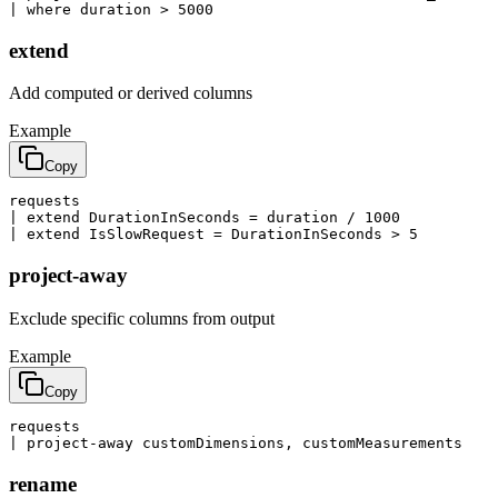
| where duration > 5000
extend
Add computed or derived columns
Example
Copy
requests

| extend DurationInSeconds = duration / 1000

| extend IsSlowRequest = DurationInSeconds > 5
project-away
Exclude specific columns from output
Example
Copy
requests

| project-away customDimensions, customMeasurements
rename