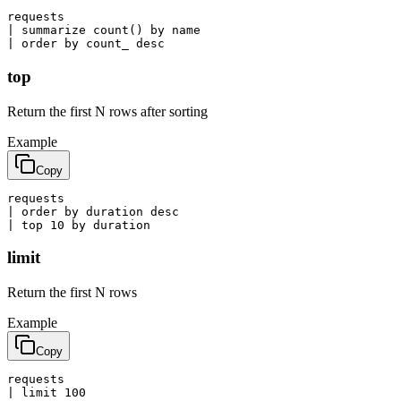
requests

| summarize count() by name

| order by count_ desc
top
Return the first N rows after sorting
Example
Copy
requests

| order by duration desc

| top 10 by duration
limit
Return the first N rows
Example
Copy
requests

| limit 100