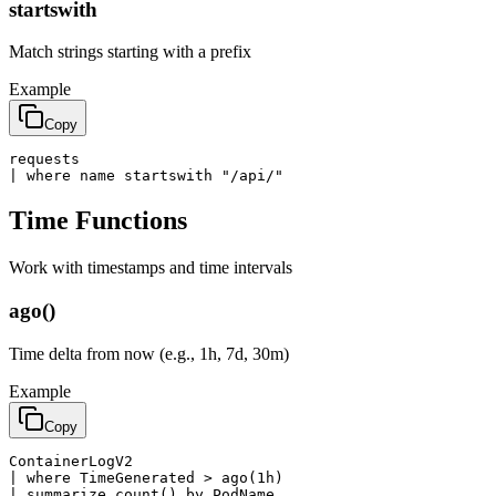
startswith
Match strings starting with a prefix
Example
Copy
requests

| where name startswith "/api/"
Time Functions
Work with timestamps and time intervals
ago()
Time delta from now (e.g., 1h, 7d, 30m)
Example
Copy
ContainerLogV2

| where TimeGenerated > ago(1h)

| summarize count() by PodName