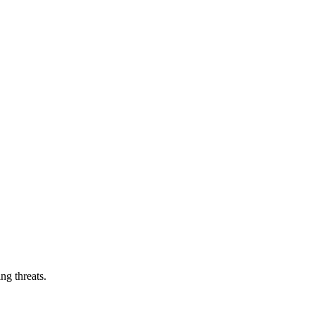
ng threats.