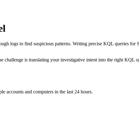
el
ough logs to find suspicious patterns. Writing precise KQL queries for 
he challenge is translating your investigative intent into the right KQL
iple accounts and computers in the last 24 hours.