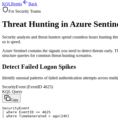
KQL
Remix
Back
For Security Teams
Threat Hunting in Azure Sentin
Security analysts and threat hunters spend countless hours hunting thr
so is speed.
Azure Sentinel contains the signals you need to detect threats early. T
structure queries for common threat-hunting scenarios.
Detect Failed Logon Spikes
Identify unusual patterns of failed authentication attempts across mult
SecurityEvent (EventID 4625)
KQL Query
Copy
SecurityEvent

| where EventID == 4625

| where TimeGenerated > ago(24h)
