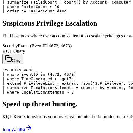
| summarize FailedCount = count() by Account, Computer

| where FailedCount > 10

| order by FailedCount desc
Suspicious Privilege Escalation
Find instances where user accounts attempt to escalate privileges or ac
SecurityEvent (EventID 4672, 4673)
KQL Query
Copy
SecurityEvent

| where EventID in (4672, 4673)

| where TimeGenerated > ago(7d)

| extend PrivilegeList = extract_json("$.Privilege", to
| summarize EscalationAttempts = count() by Account, Co
| where EscalationAttempts > 3
Speed up threat hunting.
KQL Remix transforms your investigation intent into production-ready
Join Waitlist