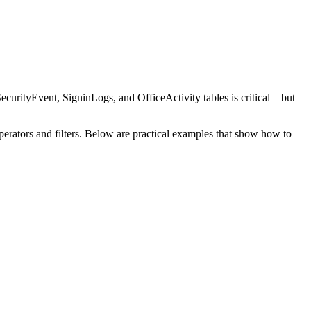
SecurityEvent, SigninLogs, and OfficeActivity tables is critical—but
 operators and filters. Below are practical examples that show how to