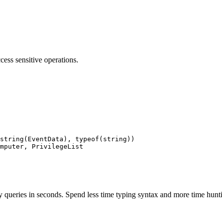
cess sensitive operations.
string(EventData), typeof(string))

mputer, PrivilegeList

 queries in seconds. Spend less time typing syntax and more time hunti